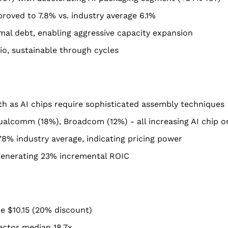
roved to 7.8% vs. industry average 6.1%
al debt, enabling aggressive capacity expansion
io, sustainable through cycles
h as AI chips require sophisticated assembly techniques
ualcomm (18%), Broadcom (12%) - all increasing AI chip o
78% industry average, indicating pricing power
enerating 23% incremental ROIC
lue $10.15 (20% discount)
sector median 18.7x