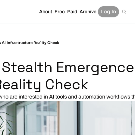
Log In
About
Free
Paid
Archive
AI Infrastructure Reality Check
Stealth Emergence S
Reality Check 
who are interested in AI tools and automation workflows 