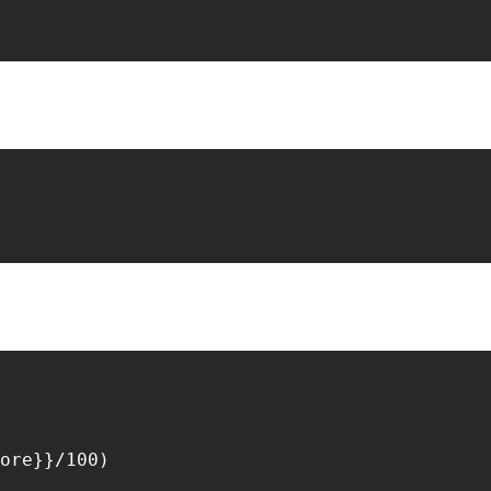
ore}}/100)
