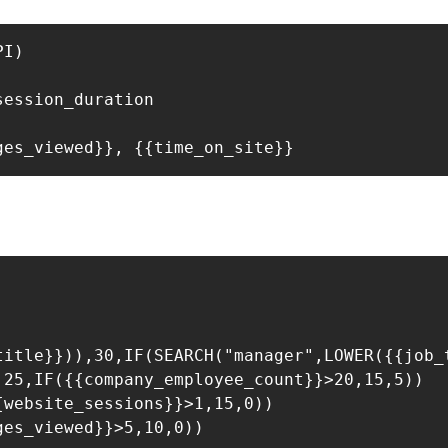
I)

ession_duration

title}})),30,IF(SEARCH("manager",LOWER({{job_t
25,IF({{company_employee_count}}>20,15,5))

website_sessions}}>1,15,0))

es_viewed}}>5,10,0))
