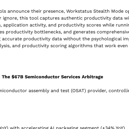
ols announce their presence, Workstatus Stealth Mode oper
ignore, this tool captures authentic productivity data wi
, application activity, and productivity scores while runni
tifies productivity bottlenecks, and generates comprehensi
g accurate productivity data without the psychological imp
ysis, and productivity scoring algorithms that work even
- The $67B Semiconductor Services Arbitrage
miconductor assembly and test (OSAT) provider, controlli
YoY) with accelerating AI packaging segment (+34% YoY)