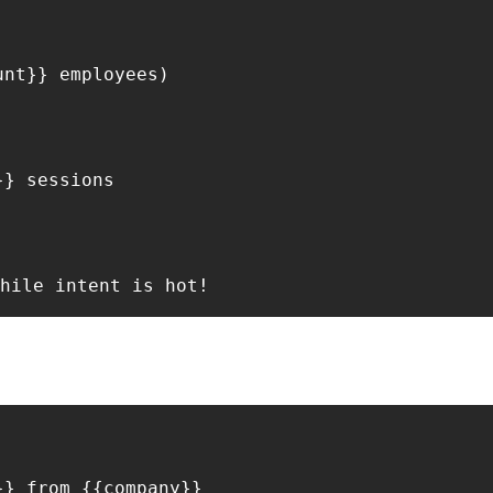
nt}} employees)

} sessions

} from {{company}}
