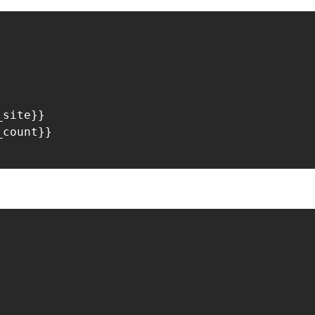
site}}

count}}

: