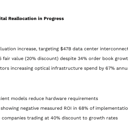
ital Reallocation in Progress
luation increase, targeting $47B data center interconnec
0.15 fair value (20% discount) despite 34% order book grow
tors increasing optical infrastructure spend by 67% annu
ficient models reduce hardware requirements
 showing negative measured ROI in 68% of implementati
e companies trading at 40% discount to growth rates