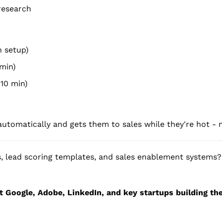
research
n setup)
 min)
10 min)
utomatically and gets them to sales while they're hot - 
 lead scoring templates, and sales enablement systems? 
t Google, Adobe, LinkedIn, and key startups building the