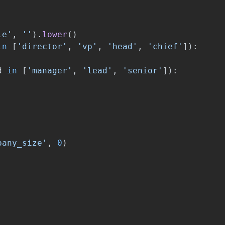
le
'
,
''
).
lower
()
in
[
'
director
'
,
'
vp
'
,
'
head
'
,
'
chief
'
]):
d
in
[
'
manager
'
,
'
lead
'
,
'
senior
'
]):
pany_size
'
,
0
)