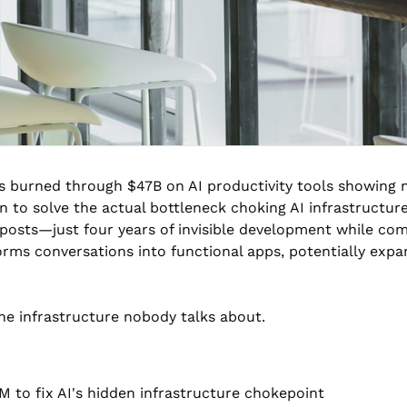
s burned through $47B on AI productivity tools showing n
n to solve the actual bottleneck choking AI infrastructu
posts—just four years of invisible development while comp
rms conversations into functional apps, potentially expan
he infrastructure nobody talks about.
 to fix AI's hidden infrastructure chokepoint