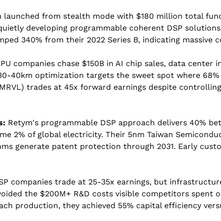
aunched from stealth mode with $180 million total fundin
quietly developing programmable coherent DSP solutions w
mped 340% from their 2022 Series B, indicating massive c
GPU companies chase $150B in AI chip sales, data center 
0-40km optimization targets the sweet spot where 68% o
$MRVL) trades at 45x forward earnings despite controlli
s:
 Retym's programmable DSP approach delivers 40% bette
me 2% of global electricity. Their 5nm Taiwan Semiconduc
thms generate patent protection through 2031. Early cust
DSP companies trade at 25-35x earnings, but infrastructu
oided the $200M+ R&D costs visible competitors spent on 
ch production, they achieved 55% capital efficiency vers