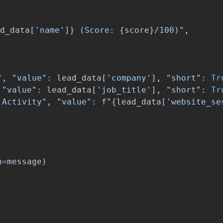
d_data
[
'
name
'
]
}
 (Score: 
{
score
}
/100)
"
,
"
,
"
value
"
:
lead_data
[
'
company
'
],
"
short
"
:
Tr
"
value
"
:
lead_data
[
'
job_title
'
],
"
short
"
:
Tr
 Activity
"
,
"
value
"
:
f
"
{
lead_data
[
'
website_se
n
=
message
)