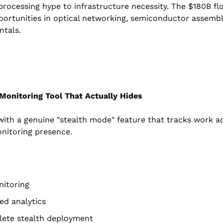
 processing hype to infrastructure necessity. The $180B fl
pportunities in optical networking, semiconductor assembl
ntals.
Monitoring Tool That Actually Hides
th a genuine "stealth mode" feature that tracks work act
onitoring presence.
nitoring
ed analytics
lete stealth deployment