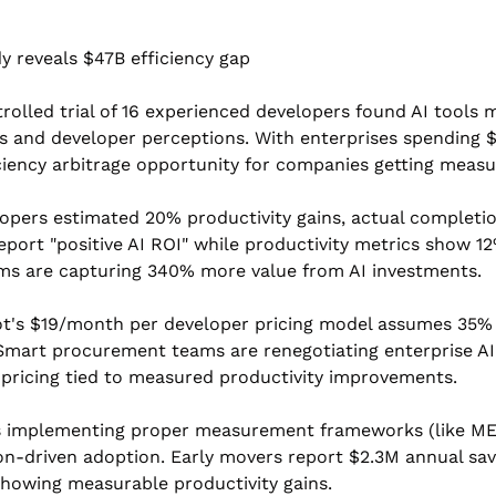
y reveals $47B efficiency gap
rolled trial of 16 experienced developers found AI tools
 and developer perceptions. With enterprises spending $4
ficiency arbitrage opportunity for companies getting meas
lopers estimated 20% productivity gains, actual completio
port "positive AI ROI" while productivity metrics show 12%
s are capturing 340% more value from AI investments.
t's $19/month per developer pricing model assumes 35% pr
 Smart procurement teams are renegotiating enterprise AI
ricing tied to measured productivity improvements.
s implementing proper measurement frameworks (like METR
n-driven adoption. Early movers report $2.3M annual savi
showing measurable productivity gains.