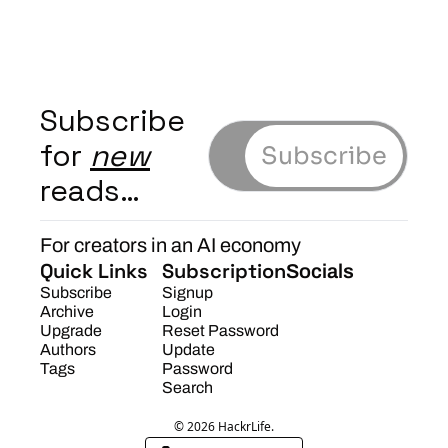
Subscribe 
for 
new
Subscribe
reads…
For creators in an AI economy
Quick Links
Subscription
Socials
Subscribe
Signup
Archive
Login
Upgrade
Reset Password
Authors
Update 
Tags
Password
Search
© 2026 HackrLife.