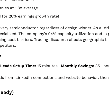
nies at 1.8x average
ed for 26% earnings growth rate)
very semiconductor regardless of design winner. As AI dri
cialized. The company's 94% capacity utilization and exp
ng cost barriers. Trading discount reflects geographic bi
etitors.
y
 Leads
Setup Time:
 15 minutes | 
Monthly Savings:
 35+ ho
ds from LinkedIn connections and website behavior, then 
Ready)