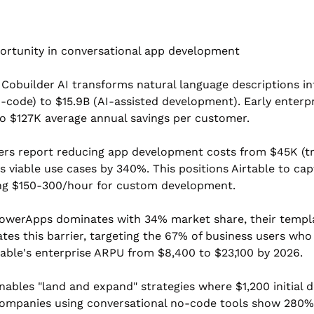
portunity in conversational app development
 Cobuilder AI transforms natural language descriptions int
o-code) to $15.9B (AI-assisted development). Early enterp
to $127K average annual savings per customer.
rs report reducing app development costs from $45K (tra
iable use cases by 340%. This positions Airtable to capt
ing $150-300/hour for custom development.
PowerApps dominates with 34% market share, their templa
ates this barrier, targeting the 67% of business users wh
table's enterprise ARPU from $8,400 to $23,100 by 2026.
nables "land and expand" strategies where $1,200 initial
ompanies using conversational no-code tools show 280% h