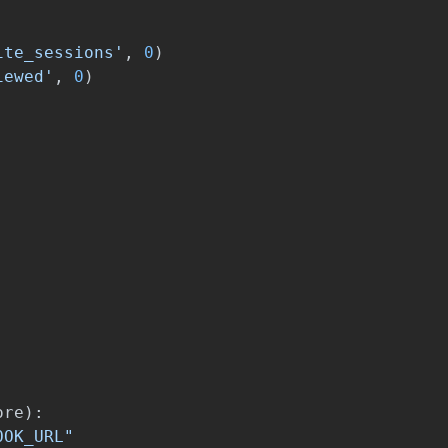
ite_sessions
'
,
0
)
iewed
'
,
0
)
ore
):
OOK_URL
"