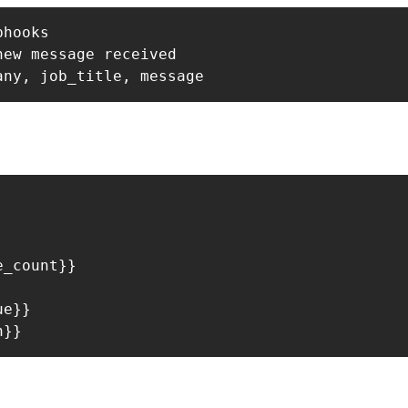
hooks

ew message received

_count}}



e}}
