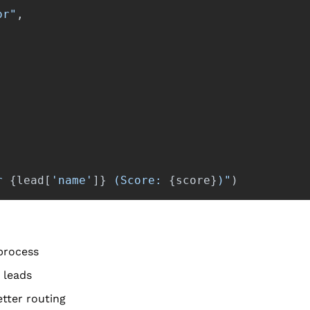
or
"
,
r 
{
lead
[
'
name
'
]
}
 (Score: 
{
score
}
)
"
)
 process
 leads
tter routing