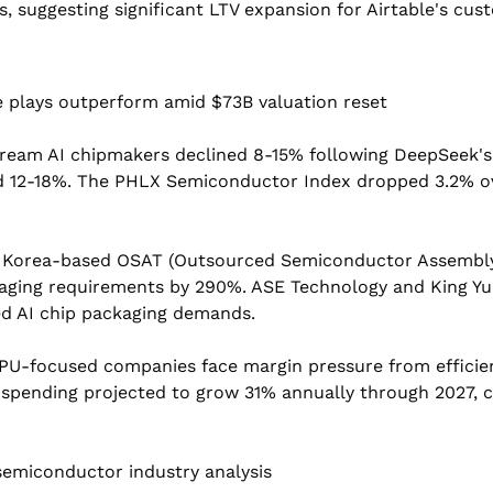
, suggesting significant LTV expansion for Airtable's cus
e plays outperform amid $73B valuation reset
ream AI chipmakers declined 8-15% following DeepSeek's
 12-18%. The PHLX Semiconductor Index dropped 3.2% ove
 Korea-based OSAT (Outsourced Semiconductor Assembly 
kaging requirements by 290%. ASE Technology and King Yu
ed AI chip packaging demands.
PU-focused companies face margin pressure from efficient
pending projected to grow 31% annually through 2027, cr
semiconductor industry analysis