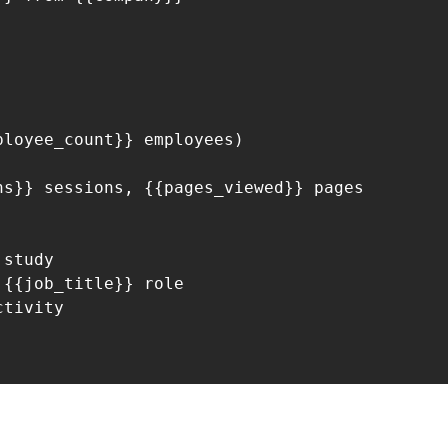
loyee_count}} employees)

s}} sessions, {{pages_viewed}} pages

study

{{job_title}} role

tivity
