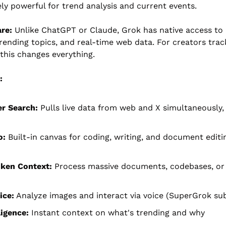
ly powerful for trend analysis and current events.
re:
 Unlike ChatGPT or Claude, Grok has native access to li
rending topics, and real-time web data. For creators track
this changes everything.
:
r Search:
 Pulls live data from web and X simultaneously, 
o:
 Built-in canvas for coding, writing, and document editin
oken Context:
 Process massive documents, codebases, or 
ice:
 Analyze images and interact via voice (SuperGrok sub
ligence:
 Instant context on what's trending and why