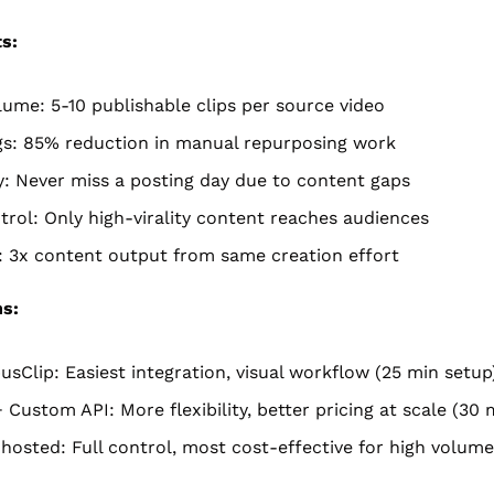
s:
ume: 5-10 publishable clips per source video
gs: 85% reduction in manual repurposing work
: Never miss a posting day due to content gaps
trol: Only high-virality content reaches audiences
: 3x content output from same creation effort
ns:
usClip: Easiest integration, visual workflow (25 min setup
+ Custom API: More flexibility, better pricing at scale (30 
hosted: Full control, most cost-effective for high volume