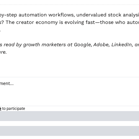
by-step automation workflows, undervalued stock analysis
? The creator economy is evolving fast—those who auto
.
is read by growth marketers at Google, Adobe, LinkedIn, an
re.
e
to participate