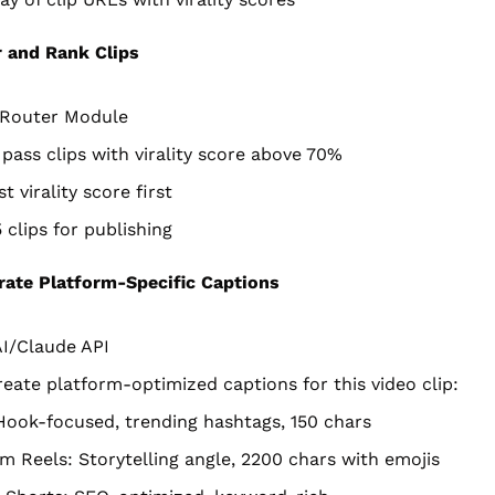
r and Rank Clips
r/Router Module
 pass clips with virality score above 70%
t virality score first
 clips for publishing
ate Platform-Specific Captions
I/Claude API
eate platform-optimized captions for this video clip:
Hook-focused, trending hashtags, 150 chars
m Reels: Storytelling angle, 2200 chars with emojis