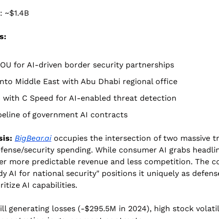
: ~$1.4B
s:
OU for AI-driven border security partnerships
nto Middle East with Abu Dhabi regional office
 with C Speed for AI-enabled threat detection
eline of government AI contracts
is:
BigBear.ai
 occupies the intersection of two massive tr
fense/security spending. While consumer AI grabs headli
fer more predictable revenue and less competition. The c
y AI for national security" positions it uniquely as defens
ritize AI capabilities.
ill generating losses (-$295.5M in 2024), high stock volatili