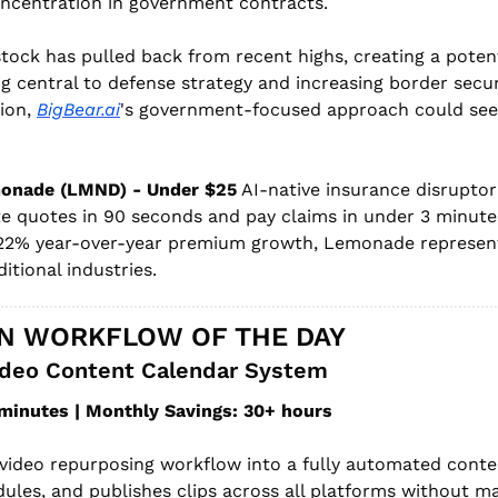
oncentration in government contracts.
tock has pulled back from recent highs, creating a potenti
 central to defense strategy and increasing border securi
ion, 
BigBear.ai
's government-focused approach could see 
onade (LMND) - Under $25
 AI-native insurance disruptor 
te quotes in 90 seconds and pay claims in under 3 minute
2% year-over-year premium growth, Lemonade represents 
itional industries.
N WORKFLOW OF THE DAY
deo Content Calendar System
minutes | Monthly Savings: 30+ hours
video repurposing workflow into a fully automated conte
ules, and publishes clips across all platforms without ma