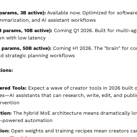
params, 3B active):
 Available now. Optimized for software
mmarization, and AI assistant workflows
 params, 10B active):
 Coming Q1 2026. Built for multi-ag
on with low latency
 params, 50B active):
 Coming H1 2026. The "brain" for co
d strategic planning workflows
tions:
red Tools:
 Expect a wave of creator tools in 2026 built 
es—AI assistants that can research, write, edit, and publi
rvention
tion:
 The hybrid MoE architecture means dramatically low
AI-powered automation
ion:
 Open weights and training recipes mean creators can