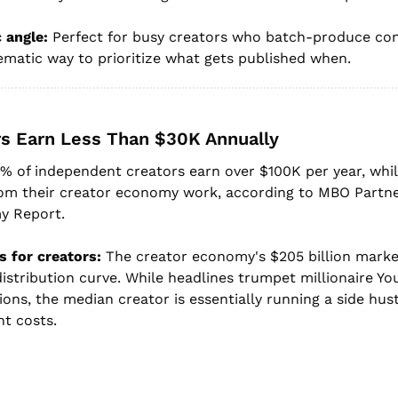
 angle:
 Perfect for busy creators who batch-produce con
ematic way to prioritize what gets published when.
rs Earn Less Than $30K Annually
9% of independent creators earn over $100K per year, whil
om their creator economy work, according to MBO Partner
y Report.
 for creators:
 The creator economy's $205 billion market
istribution curve. While headlines trumpet millionaire Yo
ons, the median creator is essentially running a side hustl
t costs.