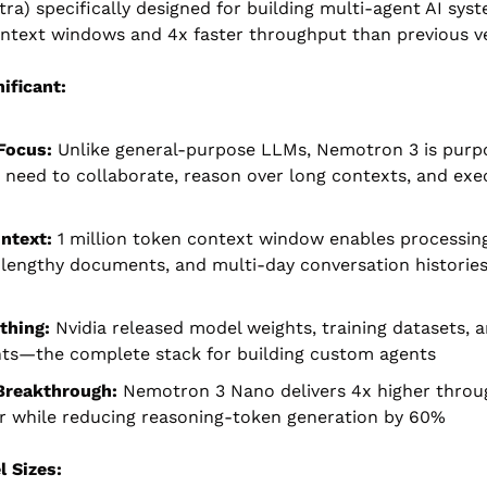
tra) specifically designed for building multi-agent AI sys
ontext windows and 4x faster throughput than previous ve
ificant:
Focus:
 Unlike general-purpose LLMs, Nemotron 3 is purpos
 need to collaborate, reason over long contexts, and exe
ntext:
 1 million token context window enables processing
lengthy documents, and multi-day conversation histories i
thing:
 Nvidia released model weights, training datasets, a
ts—the complete stack for building custom agents
 Breakthrough:
 Nemotron 3 Nano delivers 4x higher throug
r while reducing reasoning-token generation by 60%
 Sizes: