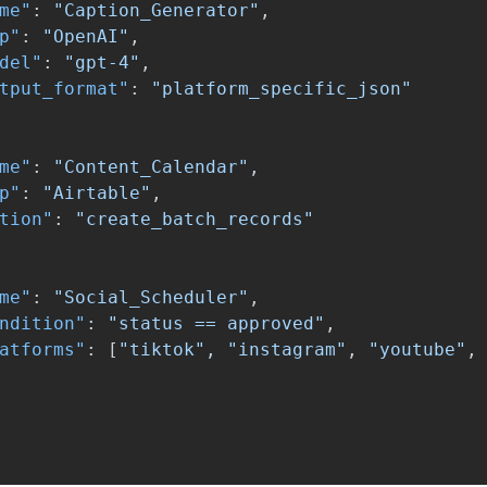
me"
:
"Caption_Generator"
,
p"
:
"OpenAI"
,
del"
:
"gpt-4"
,
tput_format"
:
"platform_specific_json"
me"
:
"Content_Calendar"
,
p"
:
"Airtable"
,
tion"
:
"create_batch_records"
me"
:
"Social_Scheduler"
,
ndition"
:
"status == approved"
,
atforms"
:
[
"tiktok"
,
"instagram"
,
"youtube"
,