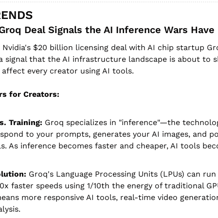
RENDS
Groq Deal Signals the AI Inference Wars Have
 Nvidia's $20 billion licensing deal with AI chip startup Gro
 signal that the AI infrastructure landscape is about to sh
 affect every creator using AI tools.
s for Creators:
s. Training:
 Groq specializes in "inference"—the technolo
spond to your prompts, generates your AI images, and po
ls. As inference becomes faster and cheaper, AI tools be
lution:
 Groq's Language Processing Units (LPUs) can run 
0x faster speeds using 1/10th the energy of traditional GPU
eans more responsive AI tools, real-time video generation
lysis.