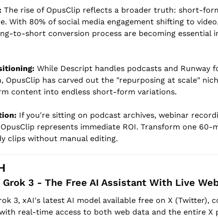
:
 The rise of OpusClip reflects a broader truth: short-form
. With 80% of social media engagement shifting to video, 
ng-to-short conversion process are becoming essential in
itioning:
 While Descript handles podcasts and Runway fo
, OpusClip has carved out the "repurposing at scale" nic
rm content into endless short-form variations.
tion:
 If you're sitting on podcast archives, webinar recordi
 OpusClip represents immediate ROI. Transform one 60-mi
dy clips without manual editing.
H
Grok 3 - The Free AI Assistant With Live Web
rok 3, xAI's latest AI model available free on X (Twitter)
 with real-time access to both web data and the entire X