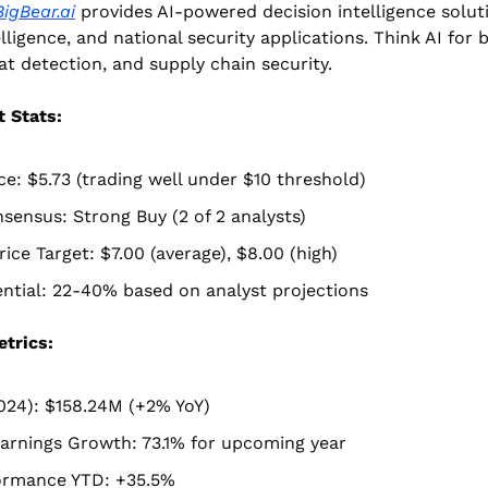
BigBear.ai
 provides AI-powered decision intelligence soluti
lligence, and national security applications. Think AI for b
at detection, and supply chain security.
 Stats:
ce: $5.73 (trading well under $10 threshold)
sensus: Strong Buy (2 of 2 analysts)
ice Target: $7.00 (average), $8.00 (high)
ntial: 22-40% based on analyst projections
etrics:
024): $158.24M (+2% YoY)
arnings Growth: 73.1% for upcoming year
ormance YTD: +35.5%