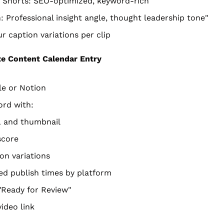
 Shorts: SEO-optimized, keyword-rich
: Professional insight angle, thought leadership tone"
r caption variations per clip
e Content Calendar Entry
le or Notion
ord with:
L and thumbnail
 score
ion variations
ed publish times by platform
"Ready for Review"
ideo link