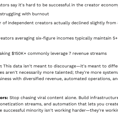
tors say it's hard to be successful in the creator econom
struggling with burnout
of independent creators actually declined slightly from 
reators averaging six-figure incomes typically maintain 5+
aking $150K+ commonly leverage 7 revenue streams
:
 This data isn't meant to discourage—it's meant to diffe
res aren't necessarily more talented; they're more systema
iness with diversified revenue, automated operations, and
ors:
 Stop chasing viral content alone. Build infrastructure:
onetization streams, and automation that lets you create
e successful minority isn't working harder—they're workin