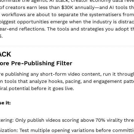
ominate the agentic AI stack, creator economy data revea
 of creators earn less than $30K annually—and AI tools th
 workflows are about to separate the systematisers from t
iggest opportunities emerge when the industry is distract
ear-end reflections. The tools and strategies you adopt th
6.
ACK
core Pre-Publishing Filter
re publishing any short-form video content, run it throug
ion tools that analyze hooks, pacing, and engagement patte
ral potential before it goes live.
e it:
tering: Only publish videos scoring above 70% virality thr
zation: Test multiple opening variations before committ