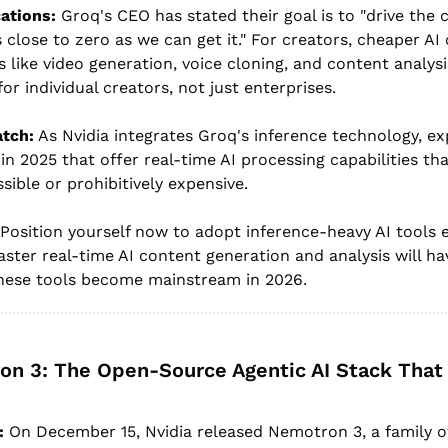
ations:
 Groq's CEO has stated their goal is to "drive the c
close to zero as we can get it." For creators, cheaper AI
 like video generation, voice cloning, and content analys
or individual creators, not just enterprises.
atch:
 As Nvidia integrates Groq's inference technology, e
 in 2025 that offer real-time AI processing capabilities tha
sible or prohibitively expensive.
 Position yourself now to adopt inference-heavy AI tools ea
ter real-time AI content generation and analysis will have
hese tools become mainstream in 2026.
on 3: The Open-Source Agentic AI Stack That
:
 On December 15, Nvidia released Nemotron 3, a family o