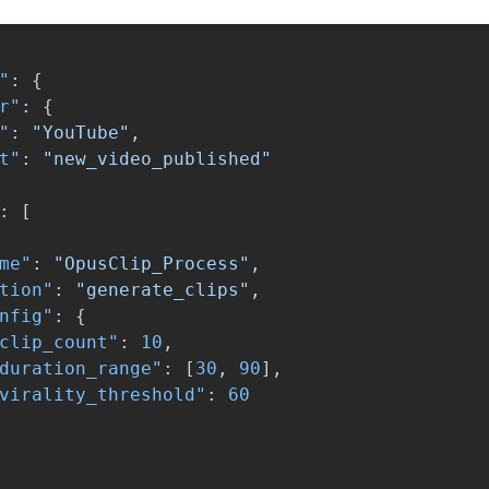
"
:
{
r"
:
{
"
:
"YouTube"
,
t"
:
"new_video_published"
:
[
me"
:
"OpusClip_Process"
,
tion"
:
"generate_clips"
,
nfig"
:
{
clip_count"
:
10
,
duration_range"
:
[
30
,
90
],
virality_threshold"
:
60