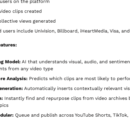
 users on the platform
 video clips created
collective views generated
 users include Univision, Billboard, iHeartMedia, Visa, an
atures:
ng Model:
 AI that understands visual, audio, and sentiment
ts from any video type
ore Analysis:
 Predicts which clips are most likely to perf
eneration:
 Automatically inserts contextually relevant vi
h:
 Instantly find and repurpose clips from video archives 
pics
duler:
 Queue and publish across YouTube Shorts, TikTok, 