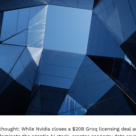
hought: While Nvidia closes a $20B Groq licensing deal an