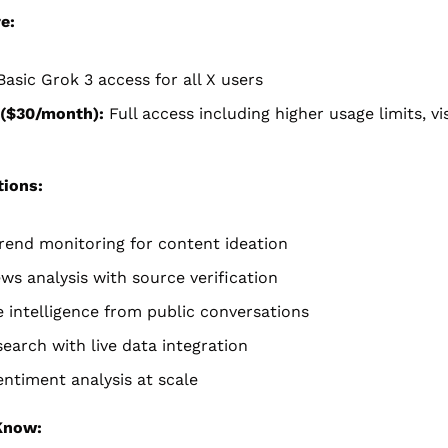
e:
Basic Grok 3 access for all X users
($30/month):
 Full access including higher usage limits, vis
tions:
rend monitoring for content ideation
ws analysis with source verification
 intelligence from public conversations
earch with live data integration
ntiment analysis at scale
Know: