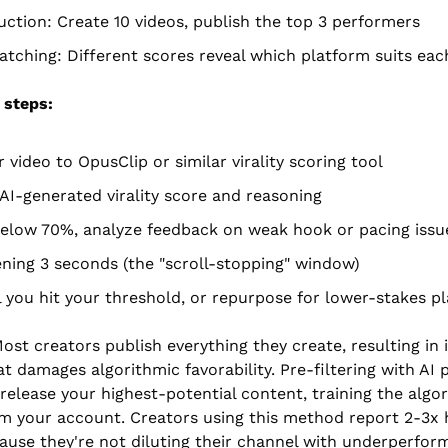
ction: Create 10 videos, publish the top 3 performers
tching: Different scores reveal which platform suits eac
 steps:
 video to OpusClip or similar virality scoring tool
AI-generated virality score and reasoning
 below 70%, analyze feedback on weak hook or pacing issu
ning 3 seconds (the "scroll-stopping" window)
l you hit your threshold, or repurpose for lower-stakes p
Most creators publish everything they create, resulting in 
 damages algorithmic favorability. Pre-filtering with AI p
elease your highest-potential content, training the algor
 your account. Creators using this method report 2-3x h
ause they're not diluting their channel with underperfor