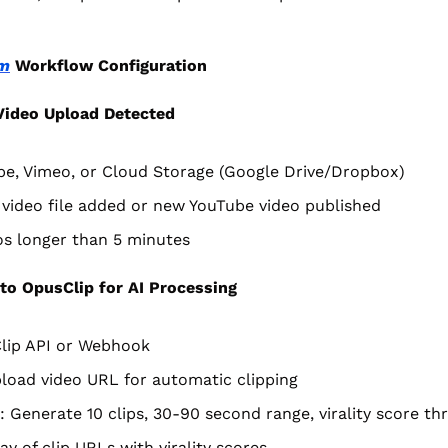
m
 Workflow Configuration
ideo Upload Detected
be, Vimeo, or Cloud Storage (Google Drive/Dropbox)
video file added or new YouTube video published
eos longer than 5 minutes
to OpusClip for AI Processing
lip API or Webhook
load video URL for automatic clipping
 Generate 10 clips, 30-90 second range, virality score th
ay of clip URLs with virality scores