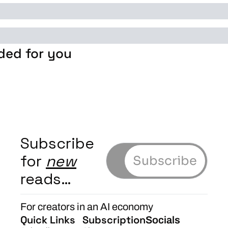
ed for you
Subscribe 
for 
new
Subscribe
reads…
For creators in an AI economy
Quick Links
Subscription
Socials