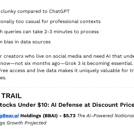
l clunky compared to ChatGPT
onally too casual for professional contexts
h queries can take 2-3 minutes to process
 bias in data sources
r creators who live on social media and need AI that und
 now—not six months ago—Grok 3 is becoming essential. 
ree access and live data makes it uniquely valuable for tr
es.
 TRAIL
tocks Under $10: AI Defense at Discount Pric
gBear.ai
 Holdings (BBAI) - $5.73
The AI-Powered National 
gs Growth Projected