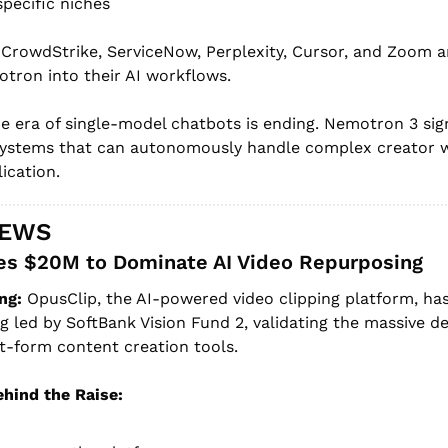
specific niches
 CrowdStrike, ServiceNow, Perplexity, Cursor, and Zoom ar
otron into their AI workflows.
e era of single-model chatbots is ending. Nemotron 3 signa
systems that can autonomously handle complex creator
ication.
NEWS
es $20M to Dominate AI Video Repurposing
ng:
 OpusClip, the AI-powered video clipping platform, ha
ng led by SoftBank Vision Fund 2, validating the massive d
-form content creation tools.
hind the Raise: