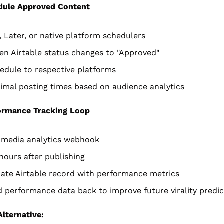
dule Approved Content
, Later, or native platform schedulers
en Airtable status changes to "Approved"
edule to respective platforms
imal posting times based on audience analytics
ormance Tracking Loop
l media analytics webhook
 hours after publishing
ate Airtable record with performance metrics
 performance data back to improve future virality predic
lternative: