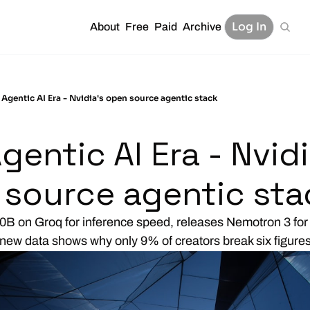
Log In
About
Free
Paid
Archive
 Agentic AI Era - Nvidia's open source agentic stack
gentic AI Era - Nvidia
 source agentic sta
0B on Groq for inference speed, releases Nemotron 3 for 
new data shows why only 9% of creators break six figure