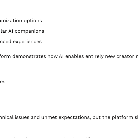
omization options
ular AI companions
anced experiences
atform demonstrates how AI enables entirely new creator m
ies
chnical issues and unmet expectations, but the platform s