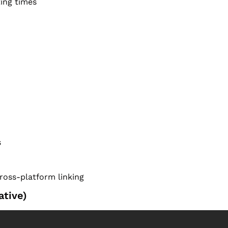
ing times
s
cross-platform linking
tive)