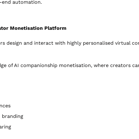
o-end automation.
ator Monetisation Platform
ers design and interact with highly personalised virtual c
dge of AI companionship monetisation, where creators can
ences
m branding
aring