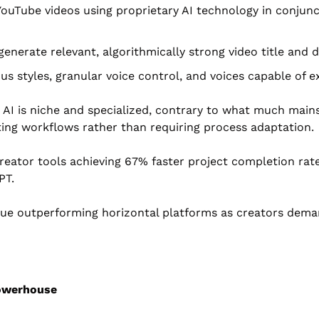
uTube videos using proprietary AI technology in conjunct
 generate relevant, algorithmically strong video title an
ous styles, granular voice control, and voices capable of
e AI is niche and specialized, contrary to what much main
sting workflows rather than requiring process adaptation.
reator tools achieving 67% faster project completion rate
PT.
tinue outperforming horizontal platforms as creators deman
Powerhouse