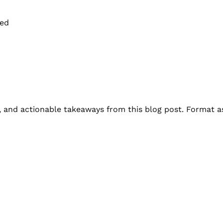
ted
s, and actionable takeaways from this blog post. Format as