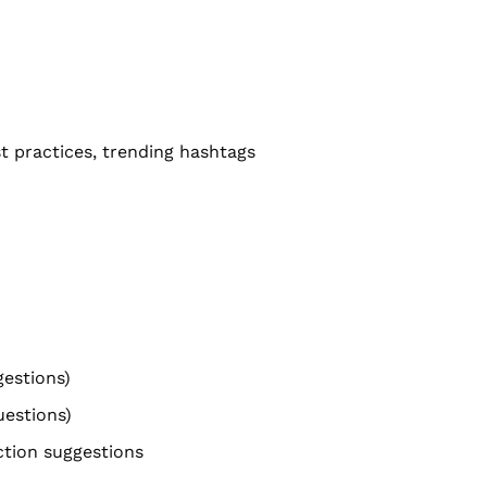
st practices, trending hashtags
gestions)
uestions)
action suggestions