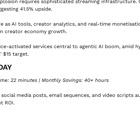
losion requires sophisticated streaming infrastructure. Of
uggesting 41.5% upside.
re as AI tools, creator analytics, and real-time monetisat
 on creator economy growth.
ice-activated services central to agentic AI boom, amid 
 $15 target.
DAY
ime: 22 minutes | Monthly Savings: 40+ hours
social media posts, email sequences, and video scripts a
t ROI.