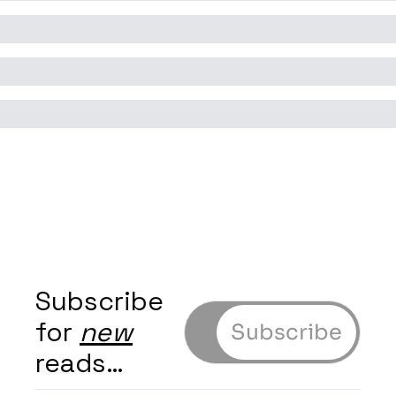
Subscribe 
for 
new
Subscribe
reads…