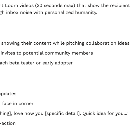
ort Loom videos (30 seconds max) that show the recipient'
gh inbox noise with personalized humanity.
showing their content while pitching collaboration ideas
 invites to potential community members
ach beta tester or early adopter
updates
 face in corner
ing], love how you [specific detail]. Quick idea for you..."
-action