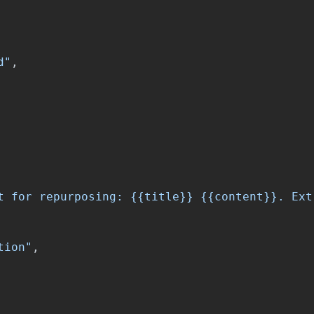
d"
,
t for repurposing: {{title}} {{content}}. Ext
tion"
,