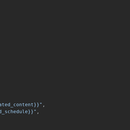
ated_content}}"
,
d_schedule}}"
,