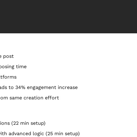
e post
posing time
atforms
eads to 34% engagement increase
rom same creation effort
tions (22 min setup)
with advanced logic (25 min setup)