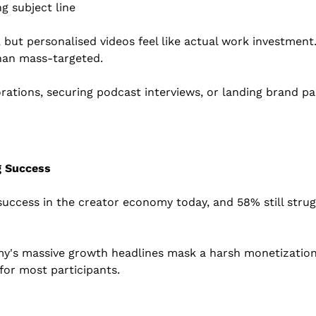
g subject line
 but personalised videos feel like actual work investmen
than mass-targeted.
orations, securing podcast interviews, or landing brand p
g Success
success in the creator economy today, and 58% still strug
y's massive growth headlines mask a harsh monetization re
 for most participants.