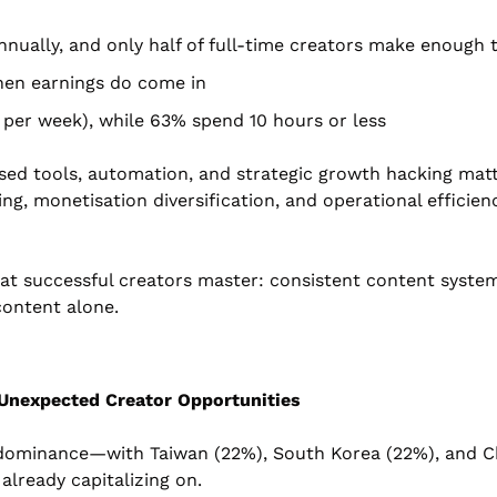
nually, and only half of full-time creators make enough
hen earnings do come in
 per week), while 63% spend 10 hours or less
alised tools, automation, and strategic growth hacking ma
g, monetisation diversification, and operational efficienc
t successful creators master: consistent content system
content alone.
Unexpected Creator Opportunities
dominance—with Taiwan (22%), South Korea (22%), and Chi
already capitalizing on.