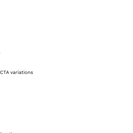
s
CTA variations