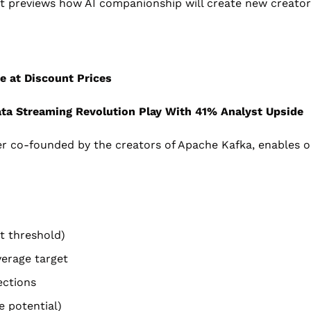
it previews how AI companionship will create new creator
e at Discount Prices
ta Streaming Revolution Play With 41% Analyst Upside
er co-founded by the creators of Apache Kafka, enables or
t threshold)
verage target
ections
 potential)