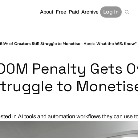
Log In
About
Free
Paid
Archive
54% of Creators Still Struggle to Monetise—Here's What the 46% Know"
00M Penalty Gets O
 Struggle to Moneti
ested in AI tools and automation workflows they can use t