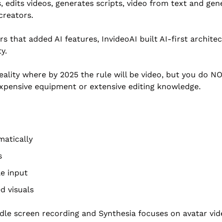
, edits videos, generates scripts, video from text and gene
creators.
ors that added AI features, InvideoAI built AI-first archit
y.
ality where by 2025 the rule will be video, but you do N
xpensive equipment or extensive editing knowledge.
matically
s
le input
d visuals
dle screen recording and Synthesia focuses on avatar vid