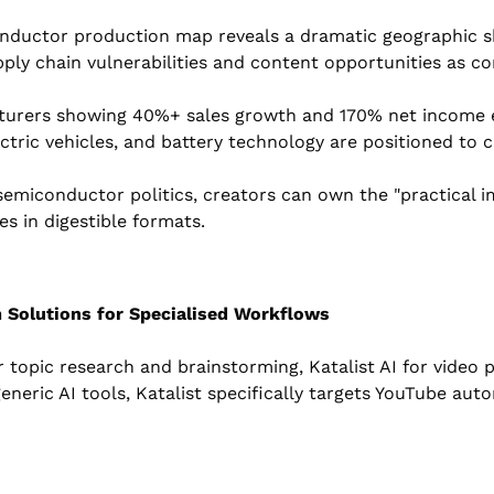
nductor production map reveals a dramatic geographic shi
pply chain vulnerabilities and content opportunities as c
turers showing 40%+ sales growth and 170% net income e
ectric vehicles, and battery technology are positioned to 
emiconductor politics, creators can own the "practical i
s in digestible formats.
 Solutions for Specialised Workflows
r topic research and brainstorming, Katalist AI for video p
generic AI tools, Katalist specifically targets YouTube au