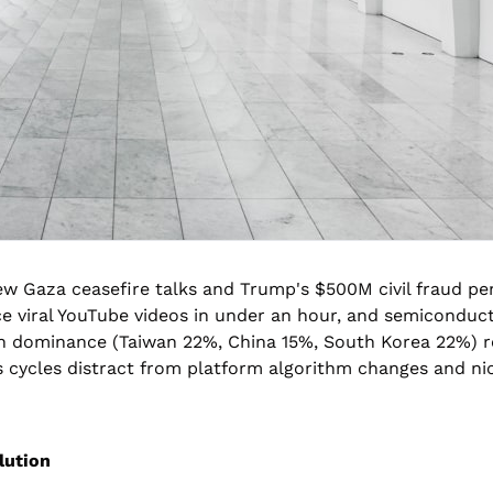
w Gaza ceasefire talks and Trump's $500M civil fraud pen
e viral YouTube videos in under an hour, and semiconduct
on dominance (Taiwan 22%, China 15%, South Korea 22%) re
ycles distract from platform algorithm changes and nich
lution