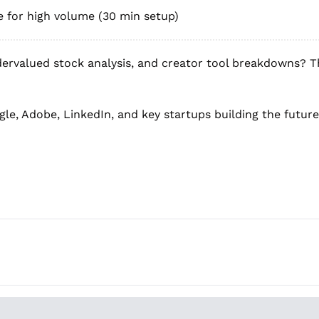
ve for high volume (30 min setup)
ervalued stock analysis, and creator tool breakdowns? T
le, Adobe, LinkedIn, and key startups building the future