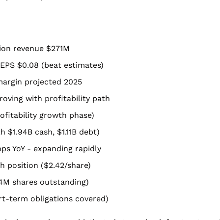
tion revenue $271M
EPS $0.08 (beat estimates)
margin projected 2025
oving with profitability path
ofitability growth phase)
h $1.94B cash, $1.11B debt)
ps YoY - expanding rapidly
h position ($2.42/share)
74M shares outstanding)
hort-term obligations covered)